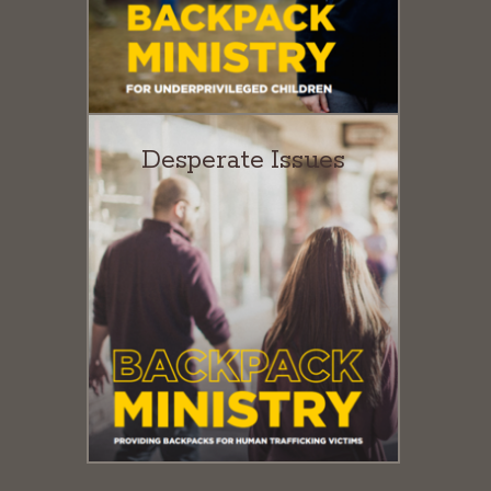
Desperate Issues