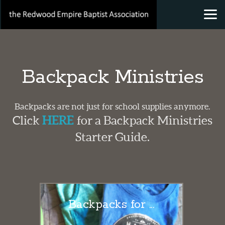
Skip to main content
Backpack Ministries
Backpacks are not just for school supplies anymore.
Click
HERE
for a Backpack Ministries
Starter Guide.
Backpacks for ...