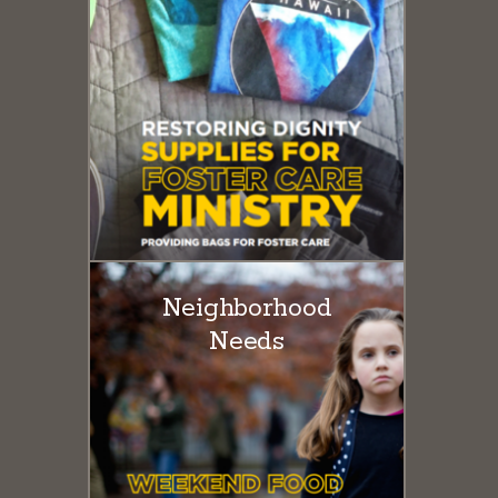
Neighborhood
Needs